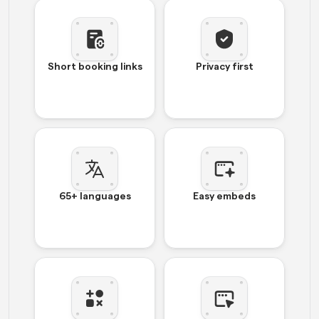
Short booking links
Privacy first
65+ languages
Easy embeds