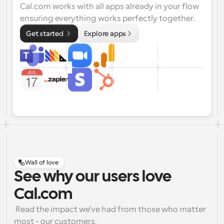
Cal.com works with all apps already in your flow 
ensuring everything works perfectly together.
Get started 
Explore apps
Wall of love
See why our users love
Cal.com
 Read the impact we've had from those who matter 
most - our customers.