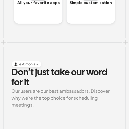
All your favorite apps
Simple customization
Testimonials
Don’t just take our word 
for it
Our users are our best ambassadors. Discover 
why we're the top choice for scheduling 
meetings.