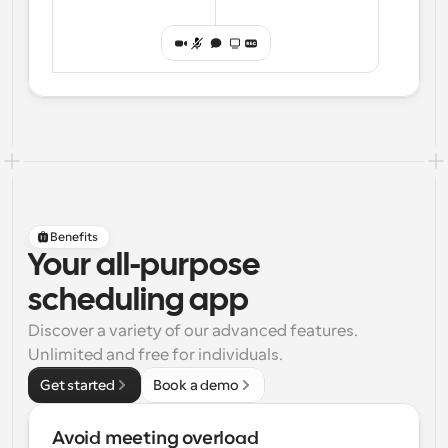
Benefits
Your all-purpose
scheduling app
Discover a variety of our advanced features. 
Unlimited and free for individuals.
Get started
Book a demo
Avoid meeting overload