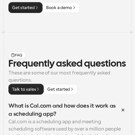
Get started
Book a demo
FAQ
Frequently asked questions
These are some of our most frequently asked 
questions.
Talk to sales
Get started
What is Cal.com and how does it work as 
a scheduling app?
Cal.com is a scheduling app and meeting 
scheduling software used by over a million people 