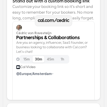
Stand out with a custom booking link
Customize your booking link so it’s short and 
easy to remember for your bookers. No more 
long, complicated links one can easily forget.
cal.com/cedric
Cédric van Ravesteijn
Partnerships & Collaborations
Are you an agency, influencer, SaaS founder, or 
business looking to collaborate with Cal.com? 
Let's chat!
15m
30m
45m
1h
Cal Video
Europe/Amsterdam