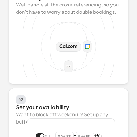
We'll handle all the cross-referencing, so you 
don't have to worry about double bookings.
Cal.com
02
Set your availability
Want to block off weekends? Set up any 
buffers? We make that easy.
Mon
8:30 am
5:00 pm