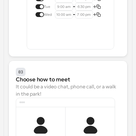
Tue
9:00 am
6:30 pm
Wed
10:00 am
7:00 pm
03
Choose how to meet
It could be a video chat, phone call, or a walk 
in the park!