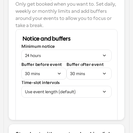
Only get booked when you want to. Set daily, 
weekly or monthly limits and add buffers 
around your events to allow you to focus or 
take a break.
Notice and buffers
Minimum notice
24 hours
Buffer before event
Buffer after event
30 mins
30 mins
Time-slot intervals
Use event length (default)