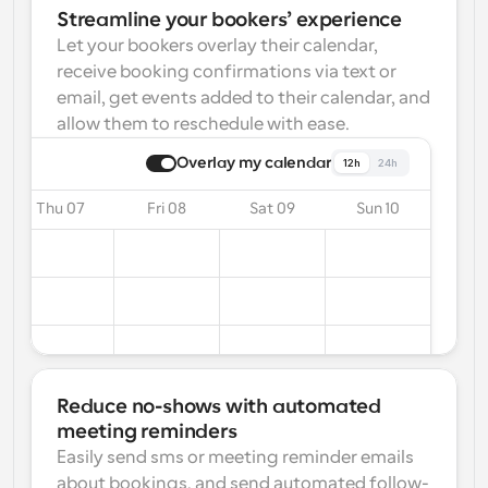
Streamline your bookers’ experience
Let your bookers overlay their calendar, 
receive booking confirmations via text or 
email, get events added to their calendar, and 
allow them to reschedule with ease.
Overlay my calendar
12h
24h
Thu 07
Fri 08
Sat 09
Sun 10
Reduce no-shows with automated 
meeting reminders
Easily send sms or meeting reminder emails 
about bookings, and send automated follow-