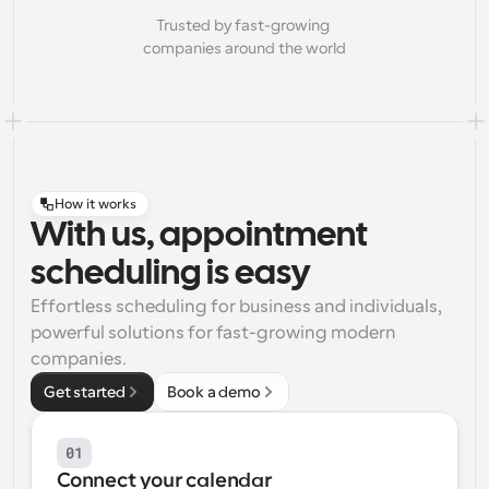
Trusted by fast-growing 
companies around the world
How it works
With us, appointment
scheduling is easy
Effortless scheduling for business and individuals, 
powerful solutions for fast-growing modern 
companies.
Get started
Book a demo
01
Connect your calendar