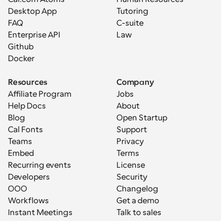
Desktop App
Tutoring
FAQ
C-suite
Enterprise API
Law
Github
Docker
Resources
Company
Affiliate Program
Jobs
Help Docs
About
Blog
Open Startup
Cal Fonts
Support
Teams
Privacy
Embed
Terms
Recurring events
License
Developers
Security
OOO
Changelog
Workflows
Get a demo
Instant Meetings
Talk to sales