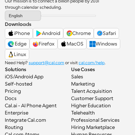
Our mission is to connect a billion people by 2031 
through calendar scheduling.
Select Language
English
Downloads
iPhone
Android
Chrome
Safari
 Edge
Firefox
MacOS
Windows
Linux
Need Help? 
support@cal.com
 or visit 
cal.com/help
.
Solutions
Use Cases
iOS/Android App
Sales
Self-hosted
Marketing
Pricing
Talent Acquisition
Docs
Customer Support
Cal.ai - AI Phone Agent
Higher Education
Enterprise
Telehealth
Integrate Cal.com
Professional Services
Routing
Hiring Marketplace
Cal.com Atoms
Human Resources