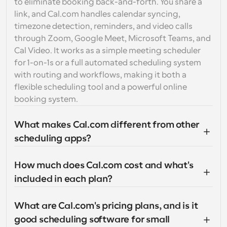
to eliminate booking back-and-forth. You share a 
link, and Cal.com handles calendar syncing, 
timezone detection, reminders, and video calls 
through Zoom, Google Meet, Microsoft Teams, and 
Cal Video. It works as a simple meeting scheduler 
for 1-on-1s or a full automated scheduling system 
with routing and workflows, making it both a 
flexible scheduling tool and a powerful online 
booking system.
What makes Cal.com different from other 
scheduling apps?
How much does Cal.com cost and what's 
included in each plan?
What are Cal.com's pricing plans, and is it 
good scheduling software for small 