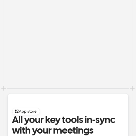
App store
All your key tools in-sync 
with your meetings