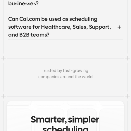
businesses?
Can Cal.com be used as scheduling 
software for Healthcare, Sales, Support, 
and B2B teams?
Trusted by fast-growing 
companies around the world
Smarter, simpler 
scheduling