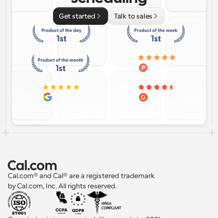
Get started
Talk to sales
Cal.com® and Cal® are a registered trademark 
by Cal.com, Inc. All rights reserved.