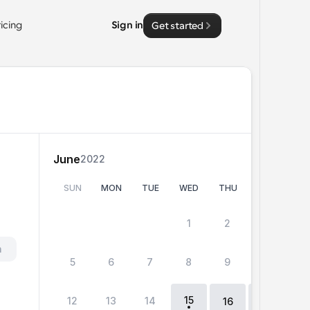
ricing
Sign in
Get started
June
2022
SUN
MON
TUE
WED
THU
FRI
SA
 
1
2
3
4
h
5
6
7
8
9
10
11
15
12
13
14
18
16
17