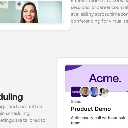
Enable students to book a
sessions, or career counse
availability across time zo
conferencing for virtual s
duling
ings, and committee 
in scheduling. 
ings are tailored to 