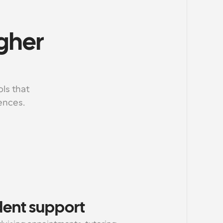
gher 
ls that 
ences.
dent support