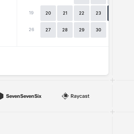
19
2
20
21
22
23
24
26
27
28
29
30