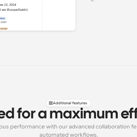
Additional features
ed for a maximum eff
us performance with our advanced collaboration fea
automated workflows.