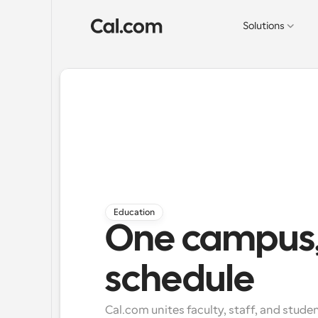
Solutions
Education
One campus,
schedule
Cal.com unites faculty, staff, and stude