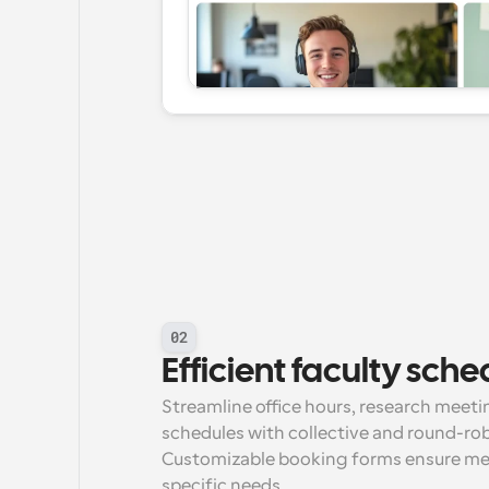
02
Efficient faculty sche
Streamline office hours, research meet
schedules with collective and round-rob
Customizable booking forms ensure meet
specific needs.