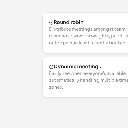
Round robin
Distribute meetings amongst team 
members based on weights, prioritie
or the person least recently booked.
Dynamic meetings
Easily see when everyone's available, 
automatically handling multiple time
zones.