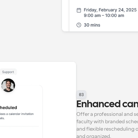
03
Enhanced ca
Offer a professional and s
faculty with branded sche
and flexible rescheduling 
and organized.