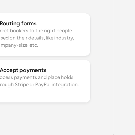
Routing forms
rect bookers to the right people 
sed on their details, like industry, 
mpany-size, etc.
Accept payments
ocess payments and place holds 
rough Stripe or PayPal integration.