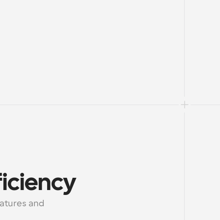
iciency
tures and 