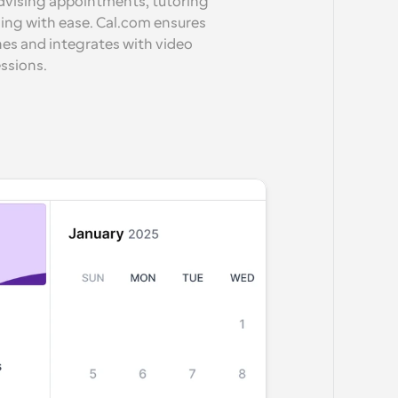
dvising appointments, tutoring 
ling with ease. Cal.com ensures 
nes and integrates with video 
essions.