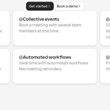
Get started
Book a demo
Collective events
Book a meeting with several team 
Di
s 
members at one time.
ba
co
Automated workflows
Save time with automated workflows 
Pr
 
like meeting reminders.
th