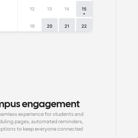
mpus engagement
eamless experience for students and 
duling pages, automated reminders, 
options to keep everyone connected 