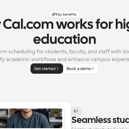
Key benefits
Cal.com works for hi
education
rm scheduling for students, faculty, and staff with too
ify academic workflows and enhance campus experi
Get started
Book a demo
01
Seamless stu