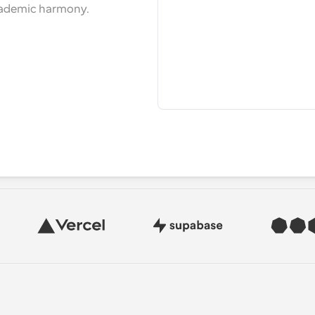
cademic harmony.