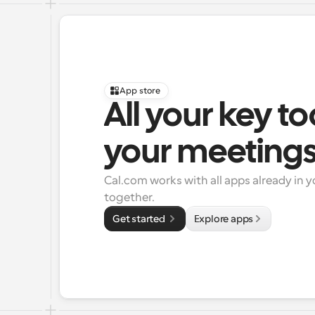
App store
All your key to
your meeting
Cal.com works with all apps already in y
together.
Get started 
Explore apps