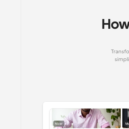
How 
Transfo
simpl