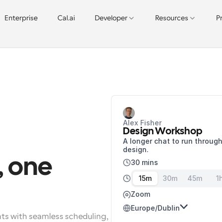
Enterprise
Cal.ai
Developer
Resources
P
Alex Fisher
Design Workshop
A longer chat to run through
design.
 one 
30 mins
15m
30m
45m
1
Zoom
Europe/Dublin
nts with seamless scheduling, 