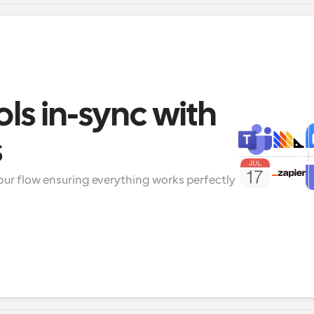
ols in-sync with 
s
our flow ensuring everything works perfectly 