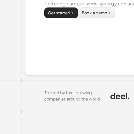
fostering campus-wide synergy and a
Get started
Book a demo
Trusted by fast-growing 
companies around the world