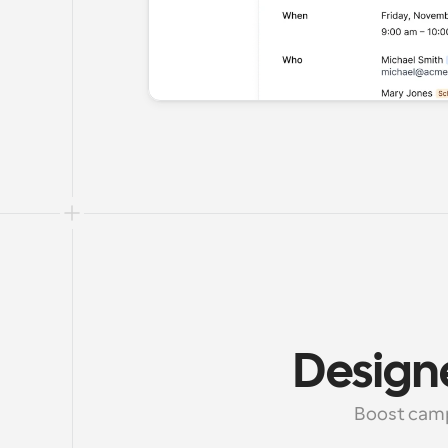
Design
Boost camp