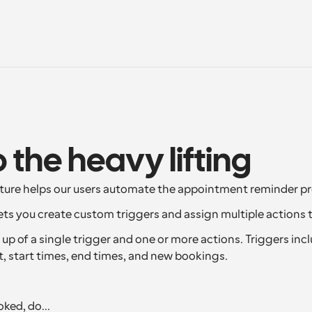
o the heavy lifting
ture helps our users automate the appointment reminder pr
ts you create custom triggers and assign multiple actions 
p of a single trigger and one or more actions. Triggers inclu
t, start times, end times, and new bookings.
ked, do...