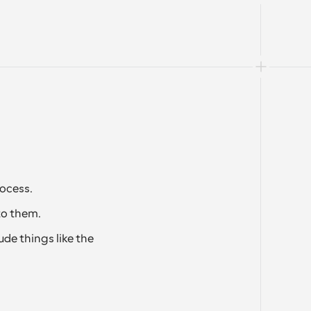
ocess.
to them. 
de things like the 