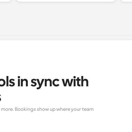
ols in sync with 
s
+ more. Bookings show up where your team 