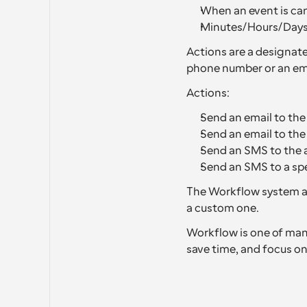
When an event is can
Minutes/Hours/Days 
Actions are a designate
phone number or an ema
Actions:
Send an email to the
Send an email to th
Send an SMS to the 
Send an SMS to a sp
The Workflow system al
a custom one.
Workflow is one of many
save time, and focus on