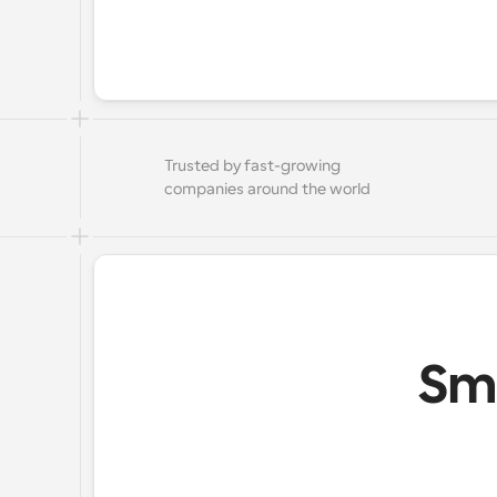
Trusted by fast-growing 
companies around the world
Sma