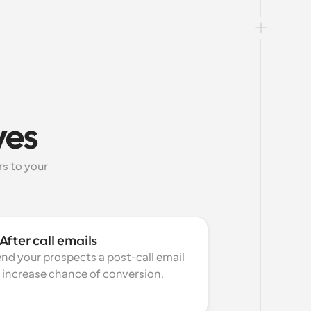
ves
 to your 
After call emails
nd your prospects a post-call email 
 increase chance of conversion.