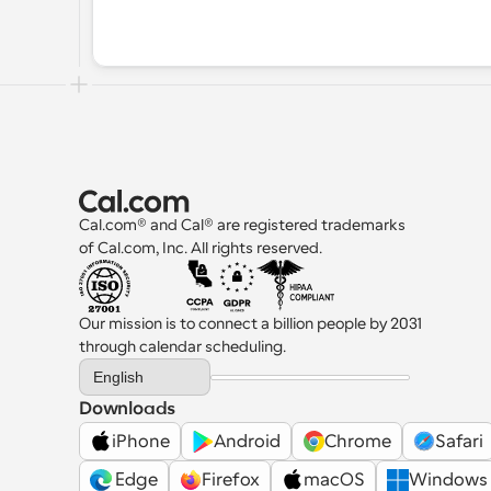
Cal.com® and Cal® are registered trademarks 
of Cal.com, Inc. All rights reserved.
Our mission is to connect a billion people by 2031 
through calendar scheduling.
Select Language
English
Downloads
iPhone
Android
Chrome
Safari
 Edge
Firefox
macOS
Windows