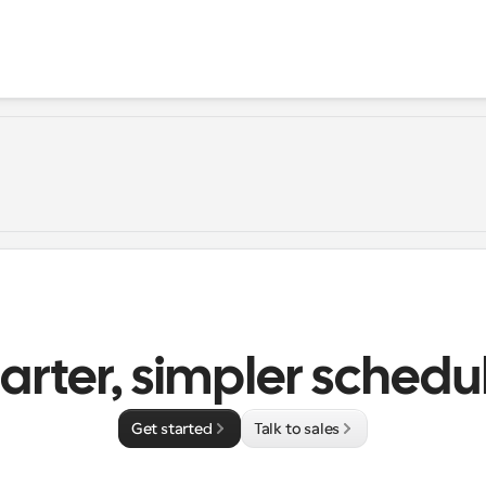
rter, simpler schedu
Get started
Talk to sales