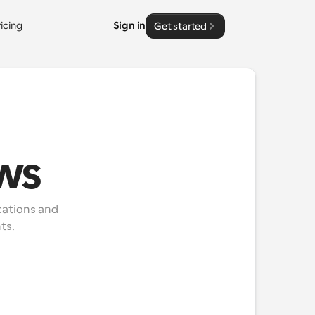
ricing
Sign in
Get started
ws
ations and 
ts.