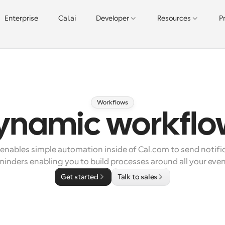
Enterprise
Cal.ai
Developer
Resources
P
Workflows
ynamic workflo
nables simple automation inside of Cal.com to send notific
minders enabling you to build processes around all your even
Get started
Talk to sales