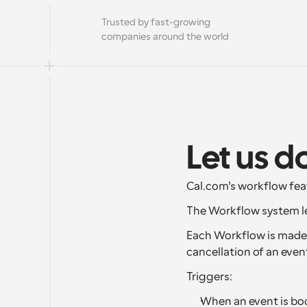
Trusted by fast-growing 
companies around the world
Let us d
Cal.com’s workflow fea
The Workflow system le
Each Workflow is made u
cancellation of an even
Triggers:
When an event is boo