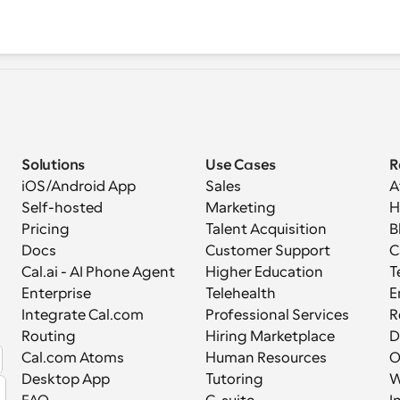
Solutions
Use Cases
R
iOS/Android App
Sales
A
Self-hosted
Marketing
H
Pricing
Talent Acquisition
B
Docs
Customer Support
C
Cal.ai - AI Phone Agent
Higher Education
T
Enterprise
Telehealth
E
Integrate Cal.com
Professional Services
R
Routing
Hiring Marketplace
D
Cal.com Atoms
Human Resources
Desktop App
Tutoring
W