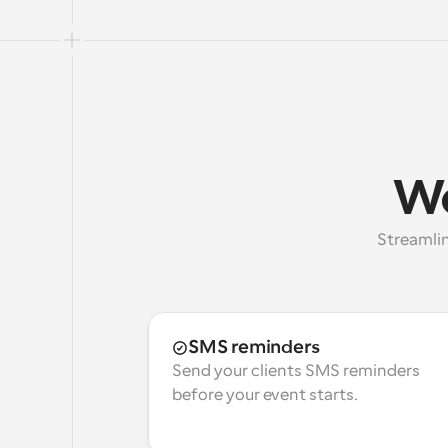
Wo
Streamlin
SMS reminders
Send your clients SMS reminders 
before your event starts.