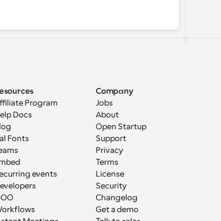
esources
Company
ffiliate Program
Jobs
elp Docs
About
log
Open Startup
al Fonts
Support
eams
Privacy
mbed
Terms
ecurring events
License
evelopers
Security
OOO
Changelog
orkflows
Get a demo