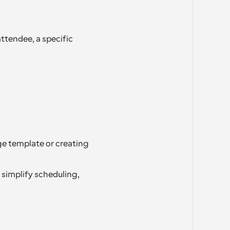
ttendee, a specific 
e template or creating 
simplify scheduling, 