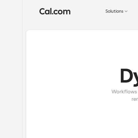
Solutions
D
Workflows e
re