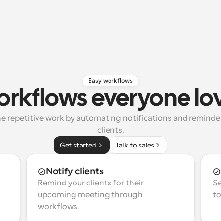
Easy workflows
rkflows everyone lo
e repetitive work by automating notifications and reminders
clients.
Get started
Talk to sales
Notify clients
Remind your clients for their 
Se
upcoming meeting through 
to
workflows.