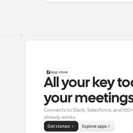
App store
All your key to
your meeting
Connects to Slack, Salesforce, and 100
already works.
Get started 
Explore apps