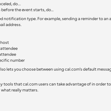
celed, do...
before the event starts, do…
d notification type. For example, sending a reminder to an a
il address.
 host
e attendee
attendee
ecific number
so lets you choose between using cal.com’s default messag
 tools that cal.com users can take advantage of in order to 
 what really matters.