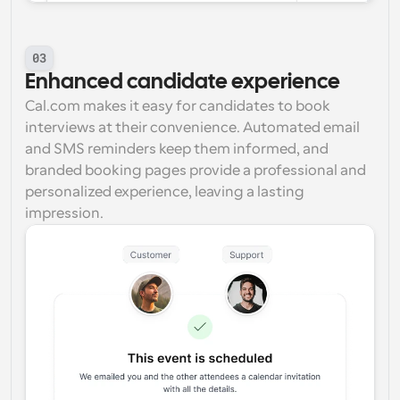
03
Enhanced candidate experience
Cal.com makes it easy for candidates to book 
interviews at their convenience. Automated email 
and SMS reminders keep them informed, and 
branded booking pages provide a professional and 
personalized experience, leaving a lasting 
impression.