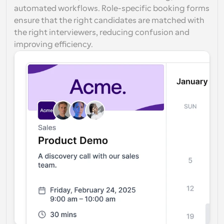
automated workflows. Role-specific booking forms 
ensure that the right candidates are matched with 
the right interviewers, reducing confusion and 
improving efficiency.