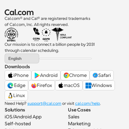
Cal.com® and Cal® are registered trademarks 
of Cal.com, Inc. All rights reserved.
Our mission is to connect a billion people by 2031 
through calendar scheduling.
Select Language
English
Downloads
iPhone
Android
Chrome
Safari
 Edge
Firefox
macOS
Windows
Linux
Need Help? 
support@cal.com
 or visit 
cal.com/help
.
Solutions
Use Cases
iOS/Android App
Sales
Self-hosted
Marketing