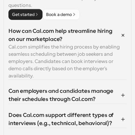
questions.
Get started
Book a demo
How can Cal.com help streamline hiring 
on our marketplace?
Cal.com simplifies the hiring process by enabling 
seamless scheduling between job seekers and 
employers. Candidates can book interviews or 
demo calls directly based on the employer's 
availability.
Can employers and candidates manage 
their schedules through Cal.com?
Does Cal.com support different types of 
interviews (e.g., technical, behavioral)?