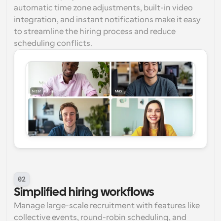
automatic time zone adjustments, built-in video 
integration, and instant notifications make it easy 
to streamline the hiring process and reduce 
scheduling conflicts.
02
Simplified hiring workflows
Manage large-scale recruitment with features like 
collective events, round-robin scheduling, and 