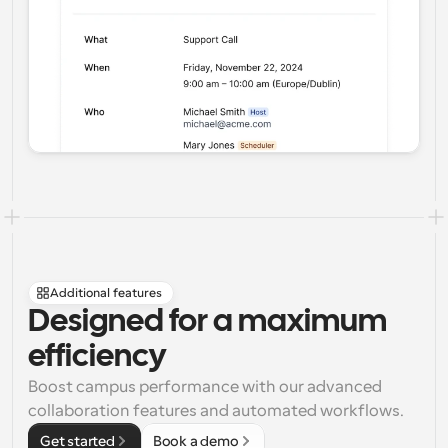
Additional features
Designed for a maximum 
efficiency
Boost campus performance with our advanced 
collaboration features and automated workflows.
Get started
Book a demo