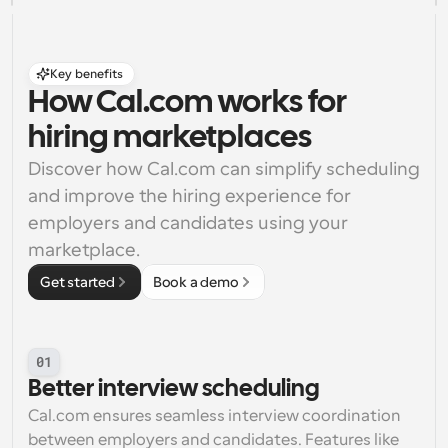
Key benefits
How Cal.com works for 
hiring marketplaces
Discover how Cal.com can simplify scheduling 
and improve the hiring experience for 
employers and candidates using your 
marketplace.
Get started
Book a demo
01
Better interview scheduling
Cal.com ensures seamless interview coordination 
between employers and candidates. Features like 