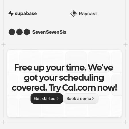
Free up your time. We've 
got your scheduling 
covered. Try Cal.com now!
Get started
Book a demo