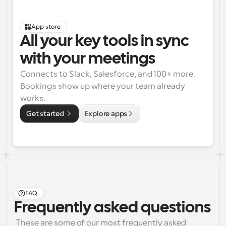
App store
All your key tools in sync 
with your meetings
Connects to Slack, Salesforce, and 100+ more. 
Bookings show up where your team already 
works.
Get started 
Explore apps
FAQ
Frequently asked questions
 These are some of our most frequently asked 