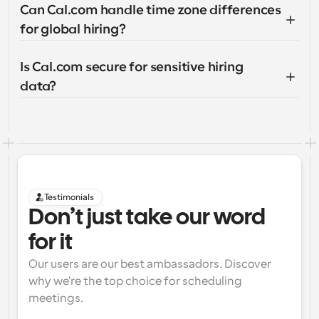
Can Cal.com handle time zone differences 
for global hiring?
Is Cal.com secure for sensitive hiring 
data?
Testimonials
Don’t just take our word 
for it
Our users are our best ambassadors. Discover 
why we're the top choice for scheduling 
meetings.