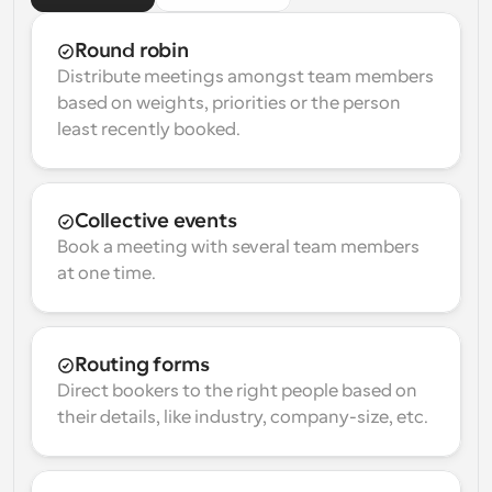
Round robin
Distribute meetings amongst team members 
based on weights, priorities or the person 
least recently booked.
Collective events
Book a meeting with several team members 
at one time.
Routing forms
Direct bookers to the right people based on 
their details, like industry, company-size, etc.