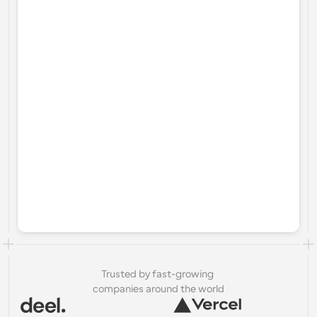
Trusted by fast-growing 
companies around the world