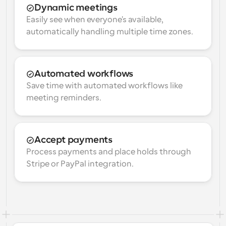
Dynamic meetings
Easily see when everyone's available, 
automatically handling multiple time zones.
Automated workflows
Save time with automated workflows like 
meeting reminders.
Accept payments
Process payments and place holds through 
Stripe or PayPal integration.