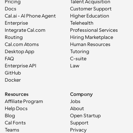
Pricing
Talent Acquisition
Docs
Customer Support
Cal.ai - AI Phone Agent
Higher Education
Enterprise
Telehealth
Integrate Cal.com
Professional Services
Routing
Hiring Marketplace
Cal.com Atoms
Human Resources
Desktop App
Tutoring
FAQ
C-suite
Enterprise API
Law
GitHub
Docker
Resources
Company
Affiliate Program
Jobs
Help Docs
About
Blog
Open Startup
Cal Fonts
Support
Teams
Privacy