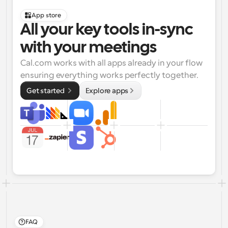
App store
All your key tools in-sync 
with your meetings
Cal.com works with all apps already in your flow 
ensuring everything works perfectly together.
Get started 
Explore apps
FAQ