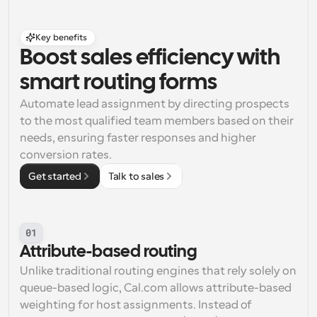
Key benefits
Boost sales efficiency with 
smart routing forms
Automate lead assignment by directing prospects 
to the most qualified team members based on their 
needs, ensuring faster responses and higher 
conversion rates.
Get started
Talk to sales
01
Attribute-based routing
Unlike traditional routing engines that rely solely on 
queue-based logic, Cal.com allows attribute-based 
weighting for host assignments. Instead of 