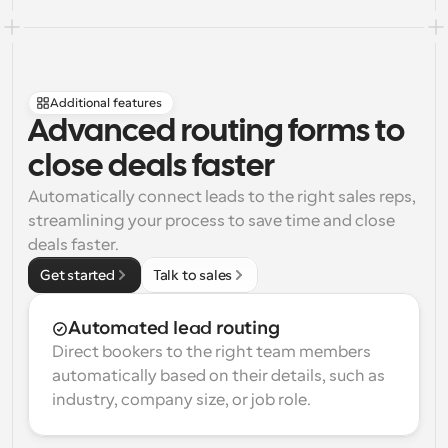
Additional features
Advanced routing forms to 
close deals faster
Automatically connect leads to the right sales reps, 
streamlining your process to save time and close 
deals faster.
Get started
Talk to sales
Automated lead routing
Direct bookers to the right team members 
automatically based on their details, such as 
industry, company size, or job role.