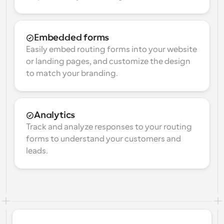
Embedded forms
Easily embed routing forms into your website 
or landing pages, and customize the design 
to match your branding.
Analytics
Track and analyze responses to your routing 
forms to understand your customers and 
leads.