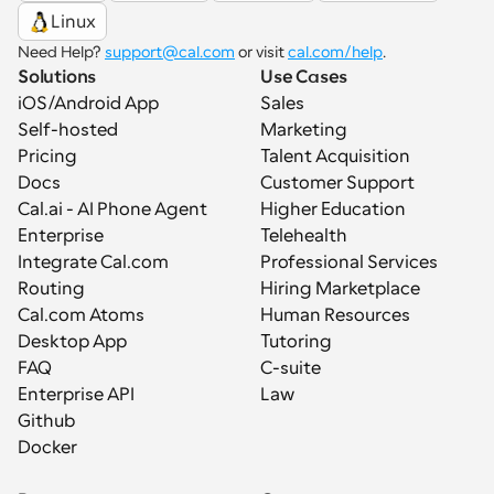
Linux
Need Help? 
support@cal.com
 or visit 
cal.com/help
.
Solutions
Use Cases
iOS/Android App
Sales
Self-hosted
Marketing
Pricing
Talent Acquisition
Docs
Customer Support
Cal.ai - AI Phone Agent
Higher Education
Enterprise
Telehealth
Integrate Cal.com
Professional Services
Routing
Hiring Marketplace
Cal.com Atoms
Human Resources
Desktop App
Tutoring
FAQ
C-suite
Enterprise API
Law
Github
Docker