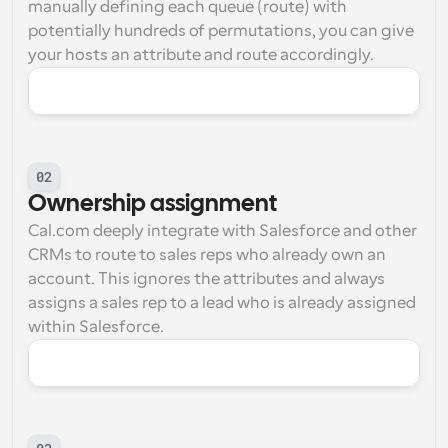
manually defining each queue (route) with 
potentially hundreds of permutations, you can give 
your hosts an attribute and route accordingly.
02
Ownership assignment
Cal.com deeply integrate with Salesforce and other 
CRMs to route to sales reps who already own an 
account. This ignores the attributes and always 
assigns a sales rep to a lead who is already assigned 
within Salesforce.