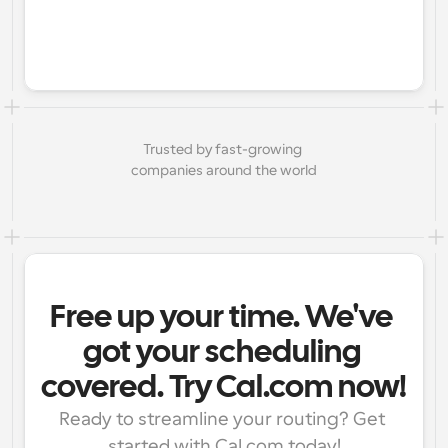
Trusted by fast-growing 
companies around the world
Free up your time. We've 
got your scheduling 
covered. Try Cal.com now!
Ready to streamline your routing? Get 
started with Cal.com today!