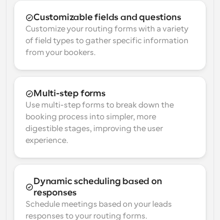
Customizable fields and questions
Customize your routing forms with a variety 
of field types to gather specific information 
from your bookers.
Multi-step forms
Use multi-step forms to break down the 
booking process into simpler, more 
digestible stages, improving the user 
experience.
Dynamic scheduling based on 
responses
Schedule meetings based on your leads 
responses to your routing forms.