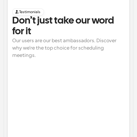
Testimonials
Don’t just take our word 
for it
Our users are our best ambassadors. Discover 
why we're the top choice for scheduling 
meetings.