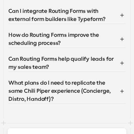
Can I integrate Routing Forms with 
external form builders like Typeform?
How do Routing Forms improve the 
scheduling process?
Can Routing Forms help qualify leads for 
my sales team?
What plans do I need to replicate the 
same Chili Piper experience (Concierge, 
Distro, Handoff)?