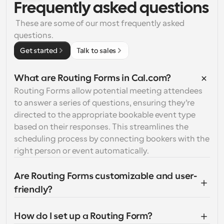
Frequently asked questions
 These are some of our most frequently asked 
questions.
Get started
Talk to sales
What are Routing Forms in Cal.com?
Routing Forms allow potential meeting attendees 
to answer a series of questions, ensuring they’re 
directed to the appropriate bookable event type 
based on their responses. This streamlines the 
scheduling process by connecting bookers with the 
right person or event automatically.
Are Routing Forms customizable and user-
friendly?
How do I set up a Routing Form?