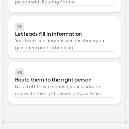
person with Routing Forms.
Workflows
Automate scheduling and reminders
02
Blog
Let leads fill in information
Stay up to date with the latest news and updates
Supercharged scheduling with AI-powered calls
Your leads can now answer questions you 
give them prior to booking.
Instant Meetings
Meet with clients in minutes
Dynamic Group Links
03
Seamlessly book meetings with multiple people
Route them to the right person
Based off their response, your leads are 
Webhooks
routed to the right person on your team.
Get notified when something happens