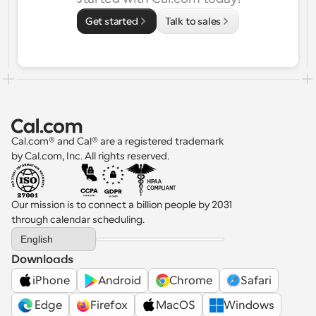
Get started
Talk to sales
Cal.com® and Cal® are a registered trademark 
by Cal.com, Inc. All rights reserved.
Our mission is to connect a billion people by 2031 
through calendar scheduling.
Select Language
English
Downloads
iPhone
Android
Chrome
Safari
 Edge
Firefox
MacOS
Windows