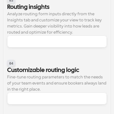
03
Routing insights
Analyze routing form inputs directly from the 
Insights tab and customize your view to track key 
metrics. Gain deeper visibility into how leads are 
routed and optimize for efficiency.
04
Customizable routing logic
Fine-tune routing parameters to match the needs 
of your team events and ensure bookers always land 
in the right place.