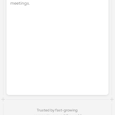
meetings.
Trusted by fast-growing 