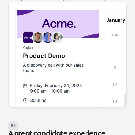
03
A great candidate experience