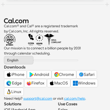
Cal.com® and Cal® are a registered trademark 
by Cal.com, Inc. All rights reserved.
Our mission is to connect a billion people by 2031 
through calendar scheduling.
Select Language
English
Downloads
iPhone
Android
Chrome
Safari
 Edge
Firefox
MacOS
Windows
Linux
Need Help? 
support@cal.com
 or visit 
cal.com/help
.
Solutions
Use Cases