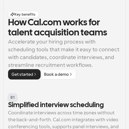
Key benefits
How Cal.com works for 
talent acquisition teams
Accelerate your hiring process with 
scheduling tools that make it easy to connect 
with candidates, coordinate interviews, and 
streamline recruitment workflows.
Get started
Book a demo
01
Simplified interview scheduling
Coordinate interviews across time zones without 
the back-and-forth. Cal.com integrates with video 
conferencing tools, supports panel interviews, and 