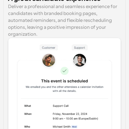
Deliver a professional and seamless experience for 
candidates with branded booking pages, 
automated reminders, and flexible rescheduling 
options, leaving a positive impression of your 
organization.