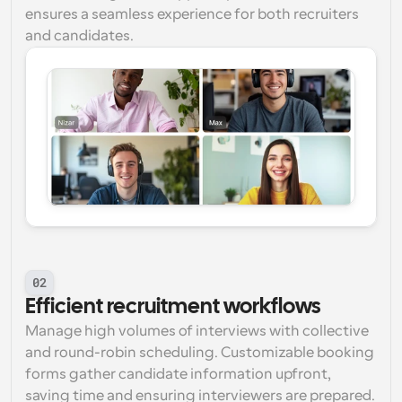
ensures a seamless experience for both recruiters 
and candidates.
02
Efficient recruitment workflows
Manage high volumes of interviews with collective 
and round-robin scheduling. Customizable booking 
forms gather candidate information upfront, 
saving time and ensuring interviewers are prepared.