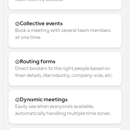
Collective events
Book a meeting with several team members 
at one time.
Routing forms
Direct bookers to the right people based on 
their details, like industry, company-size, etc.
Dynamic meetings
Easily see when everyone's available, 
automatically handling multiple time zones.