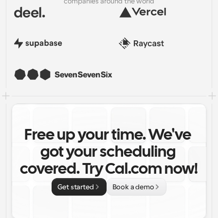
companies around the world
Free up your time. We've 
got your scheduling 
covered. Try Cal.com now!
Get started
Book a demo