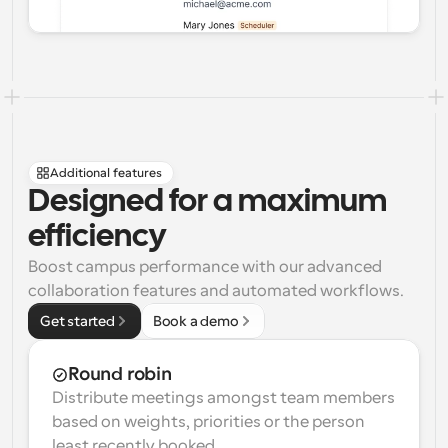
Additional features
Designed for a maximum 
efficiency
Boost campus performance with our advanced 
collaboration features and automated workflows.
Get started
Book a demo
Round robin
Distribute meetings amongst team members 
based on weights, priorities or the person 
least recently booked.