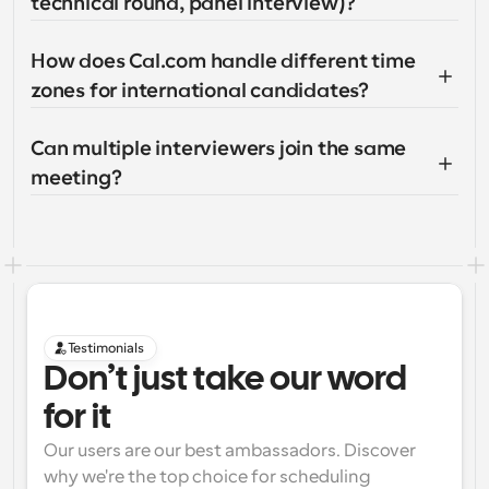
technical round, panel interview)?
How does Cal.com handle different time 
zones for international candidates?
Can multiple interviewers join the same 
meeting?
Testimonials
Don’t just take our word 
for it
Our users are our best ambassadors. Discover 
why we're the top choice for scheduling 