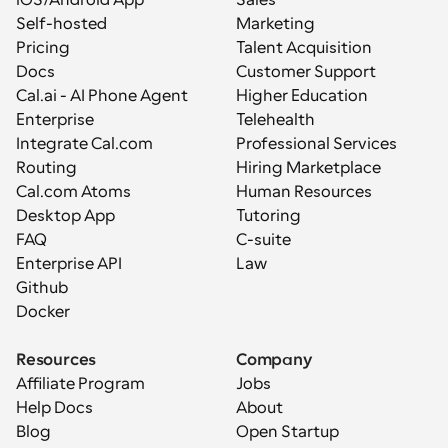
iOS/Android App
Sales
Self-hosted
Marketing
Pricing
Talent Acquisition
Docs
Customer Support
Cal.ai - AI Phone Agent
Higher Education
Enterprise
Telehealth
Integrate Cal.com
Professional Services
Routing
Hiring Marketplace
Cal.com Atoms
Human Resources
Desktop App
Tutoring
FAQ
C-suite
Enterprise API
Law
Github
Docker
Resources
Company
Affiliate Program
Jobs
Help Docs
About
Blog
Open Startup