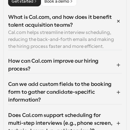
Get started
Book a demo
What is Cal.com, and how does it benefit 
talent acquisition teams?
Cal.com helps streamline interview scheduling, 
reducing the back-and-forth emails and making 
the hiring process faster and more efficient.
How can Cal.com improve our hiring 
process?
Can we add custom fields to the booking 
form to gather candidate-specific 
information?
Does Cal.com support scheduling for 
multi-step interviews (e.g., phone screen, 