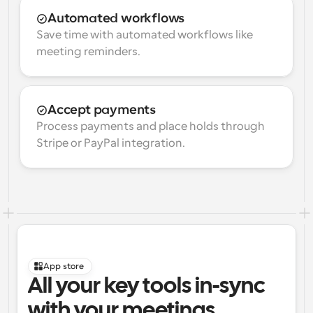
Automated workflows
Save time with automated workflows like 
meeting reminders.
Accept payments
Process payments and place holds through 
Stripe or PayPal integration.
App store
All your key tools in-sync 
with your meetings