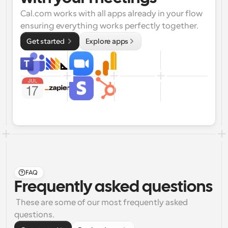
Cal.com works with all apps already in your flow 
ensuring everything works perfectly together.
Get started 
Explore apps
FAQ
Frequently asked questions
 These are some of our most frequently asked 
questions.