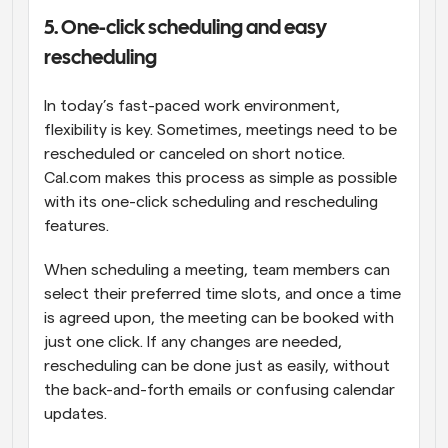
5. One-click scheduling and easy 
rescheduling
In today’s fast-paced work environment, 
flexibility is key. Sometimes, meetings need to be 
rescheduled or canceled on short notice. 
Cal.com makes this process as simple as possible 
with its one-click scheduling and rescheduling 
features.
When scheduling a meeting, team members can 
select their preferred time slots, and once a time 
is agreed upon, the meeting can be booked with 
just one click. If any changes are needed, 
rescheduling can be done just as easily, without 
the back-and-forth emails or confusing calendar 
updates.