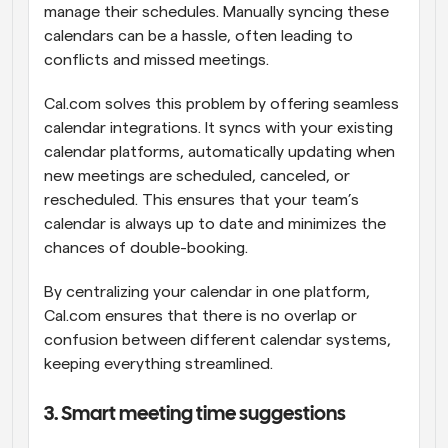
manage their schedules. Manually syncing these 
calendars can be a hassle, often leading to 
conflicts and missed meetings.
Cal.com solves this problem by offering seamless 
calendar integrations. It syncs with your existing 
calendar platforms, automatically updating when 
new meetings are scheduled, canceled, or 
rescheduled. This ensures that your team’s 
calendar is always up to date and minimizes the 
chances of double-booking.
By centralizing your calendar in one platform, 
Cal.com ensures that there is no overlap or 
confusion between different calendar systems, 
keeping everything streamlined.
3. Smart meeting time suggestions