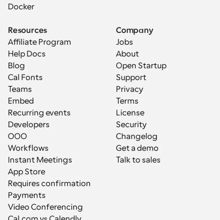
Docker
Resources
Company
Affiliate Program
Jobs
Help Docs
About
Blog
Open Startup
Cal Fonts
Support
Teams
Privacy
Embed
Terms
Recurring events
License
Developers
Security
OOO
Changelog
Workflows
Get a demo
Instant Meetings
Talk to sales
App Store
Requires confirmation
Payments
Video Conferencing
Cal.com vs Calendly