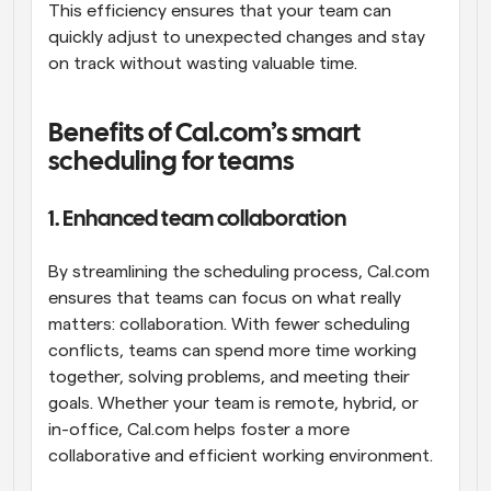
This efficiency ensures that your team can 
quickly adjust to unexpected changes and stay 
on track without wasting valuable time.
Benefits of Cal.com’s smart 
scheduling for teams
1. Enhanced team collaboration
By streamlining the scheduling process, Cal.com 
ensures that teams can focus on what really 
matters: collaboration. With fewer scheduling 
conflicts, teams can spend more time working 
together, solving problems, and meeting their 
goals. Whether your team is remote, hybrid, or 
in-office, Cal.com helps foster a more 
collaborative and efficient working environment.