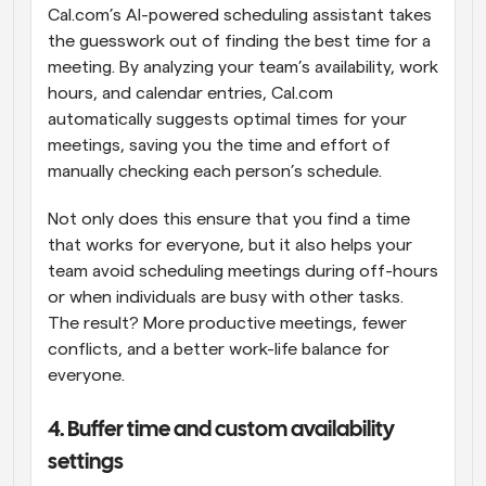
Cal.com’s AI-powered scheduling assistant takes 
the guesswork out of finding the best time for a 
meeting. By analyzing your team’s availability, work 
hours, and calendar entries, Cal.com 
automatically suggests optimal times for your 
meetings, saving you the time and effort of 
manually checking each person’s schedule.
Not only does this ensure that you find a time 
that works for everyone, but it also helps your 
team avoid scheduling meetings during off-hours 
or when individuals are busy with other tasks. 
The result? More productive meetings, fewer 
conflicts, and a better work-life balance for 
everyone.
4. Buffer time and custom availability 
settings