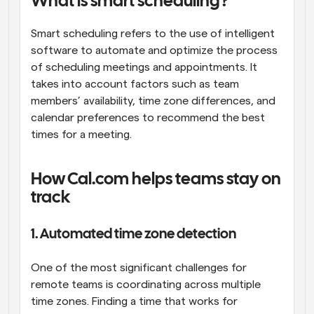
What is smart scheduling?
Smart scheduling refers to the use of intelligent 
software to automate and optimize the process 
of scheduling meetings and appointments. It 
takes into account factors such as team 
members’ availability, time zone differences, and 
calendar preferences to recommend the best 
times for a meeting.
How Cal.com helps teams stay on 
track
1. Automated time zone detection
One of the most significant challenges for 
remote teams is coordinating across multiple 
time zones. Finding a time that works for 