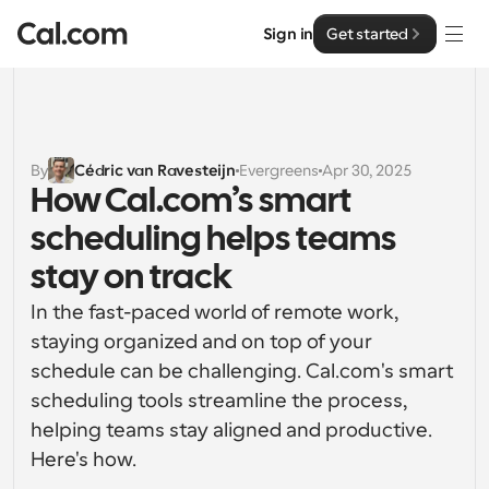
Sign in
Get started
Solutions
Solutions
By
Cédric van Ravesteijn
Evergreens
Apr 30, 2025
How Cal.com’s smart 
By team size
Enterprise
scheduling helps teams 
For Individuals
Personal scheduling made simple
stay on track
Cal.ai
In the fast-paced world of remote work, 
For Teams
Collaborative scheduling for groups
staying organized and on top of your 
Developer
schedule can be challenging. Cal.com's smart 
For Organizations
scheduling tools streamline the process, 
Developer Documentation
Resources
Larger teams scheduling for more control & security
Documentation for the Cal.com platform
helping teams stay aligned and productive. 
Here's how.
Font: Cal Sans UI & Text
Pricing
For Enterprises
API
Our own variable typeface for user interface design