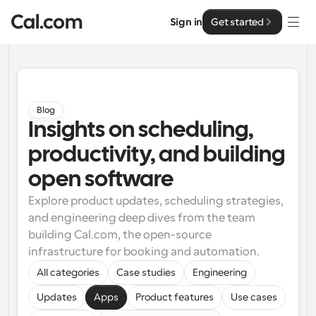
Sign in
Get started
Solutions
Solutions
Blog
Insights on scheduling, 
By team size
Enterprise
productivity, and building 
For Individuals
Personal scheduling made simple
open software
Cal.ai
Explore product updates, scheduling strategies, 
For Teams
and engineering deep dives from the team 
Collaborative scheduling for groups
Developer
building Cal.com, the open-source 
infrastructure for booking and automation.
For Organizations
Developer Documentation
Resources
Larger teams scheduling for more control & security
All categories
Case studies
Engineering
Documentation for the Cal.com platform
Updates
Apps
Product features
Use cases
Font: Cal Sans UI & Text
Pricing
For Enterprises
API
Our own variable typeface for user interface design