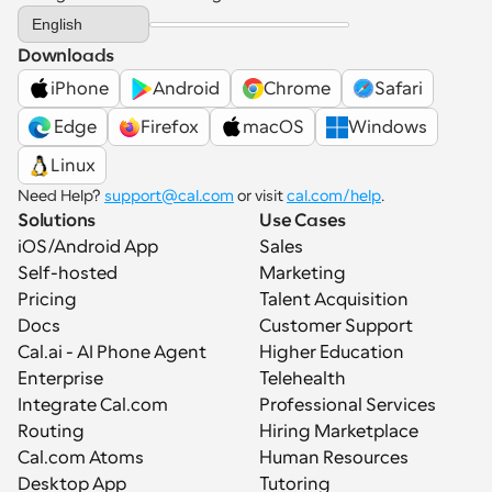
Select Language
English
Downloads
iPhone
Android
Chrome
Safari
 Edge
Firefox
macOS
Windows
Linux
Need Help? 
support@cal.com
 or visit 
cal.com/help
.
Solutions
Use Cases
iOS/Android App
Sales
Self-hosted
Marketing
Pricing
Talent Acquisition
Docs
Customer Support
Cal.ai - AI Phone Agent
Higher Education
Enterprise
Telehealth
Integrate Cal.com
Professional Services
Routing
Hiring Marketplace
Cal.com Atoms
Human Resources
Desktop App
Tutoring