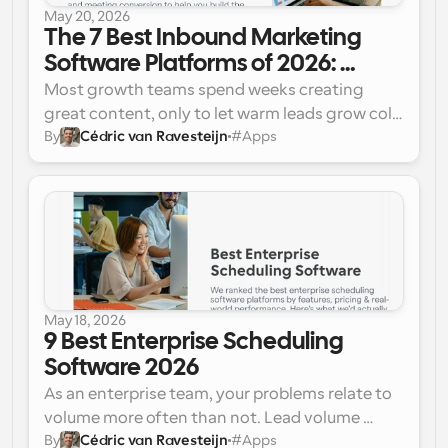
May 20, 2026
The 7 Best Inbound Marketing 
Software Platforms of 2026: 
Tested and Compared
Most growth teams spend weeks creating 
great content, only to let warm leads grow cold 
By
Cédric van Ravesteijn
#
Apps
in a clogged funnel. Here are the 7 agile 
inbound marketing tools completely fixing the 
funnel leak this year.
May 18, 2026
9 Best Enterprise Scheduling 
Software 2026
As an enterprise team, your problems relate to 
volume more often than not. Lead volume 
By
Cédric van Ravesteijn
#
Apps
often leads to an increase in lead response 