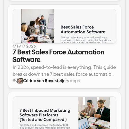
customer journey automation platforms to 
plug those operational cracks and protect your 
revenue.
May 19, 2026
7 Best Sales Force Automation 
Software
In 2026, speed-to-lead is everything. This guide 
breaks down the 7 best sales force automation 
By
Cédric van Ravesteijn
#
Apps
(SFA) software tools to eliminate manual 
administrative work, automate complex 
meeting routing, and keep your pipeline 
moving without friction.