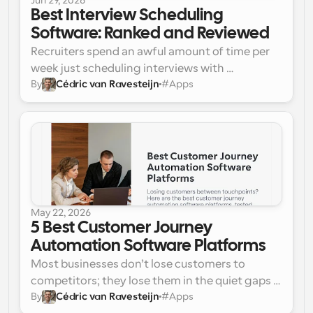
Jun 29, 2026
function together seamlessly.
Best Interview Scheduling 
Software: Ranked and Reviewed
Recruiters spend an awful amount of time per 
week just scheduling interviews with 
By
Cédric van Ravesteijn
#
Apps
candidates. The workflow doesn’t just involve 
email back-and-forth with the candidate. It 
also involves communication with the panel 
members for availability, doing time zone 
mathematics, and, worst of all, rescheduling 
everything when a panel member or candidate 
drops out. Statistics show that recruiters spend 
a significant portion of their monthly working 
May 22, 2026
hours just coordinating manual scheduling.
5 Best Customer Journey 
Automation Software Platforms
Most businesses don’t lose customers to 
competitors; they lose them in the quiet gaps 
By
Cédric van Ravesteijn
#
Apps
between touchpoints. Here are the 5 best 