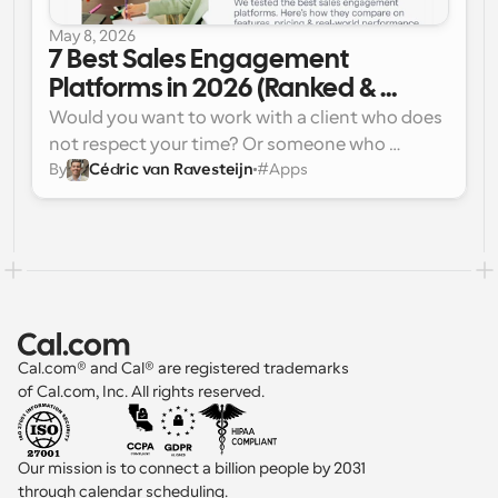
May 8, 2026
7 Best Sales Engagement 
Platforms in 2026 (Ranked & 
Reviewed)
Would you want to work with a client who does 
not respect your time? Or someone who 
By
Cédric van Ravesteijn
#
Apps
doesn’t respond to you when you need? If not, 
then why would your client want to work with a 
team like that? Most sales reps aren’t losing 
deals because of bad pitches; instead, they lose 
leads because outreach is slow, inconsistent, or 
poorly timed.
Cal.com® and Cal® are registered trademarks 
of Cal.com, Inc. All rights reserved.
Our mission is to connect a billion people by 2031 
through calendar scheduling.