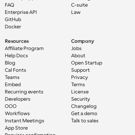
FAQ
C-suite
Enterprise API
Law
GitHub
Docker
Resources
Company
Affiliate Program
Jobs
Help Docs
About
Blog
Open Startup
Cal Fonts
Support
Teams
Privacy
Embed
Terms
Recurring events
License
Developers
Security
OOO
Changelog
Workflows
Get a demo
Instant Meetings
Talk to sales
App Store